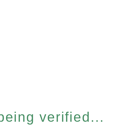
eing verified...