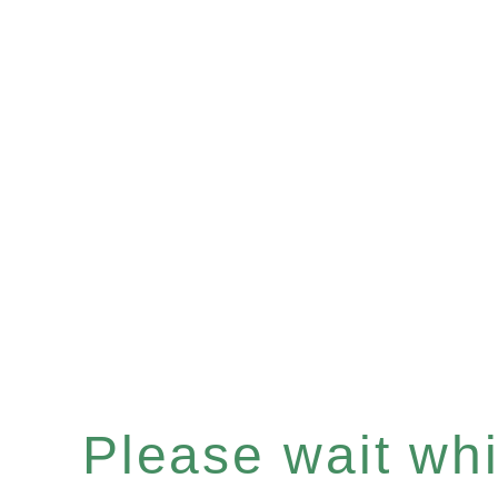
Please wait whil