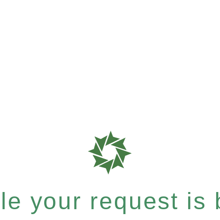
e your request is b