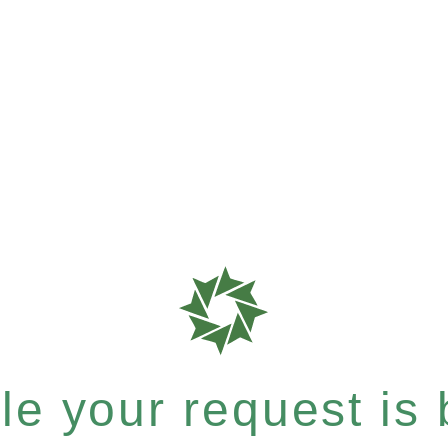
e your request is b