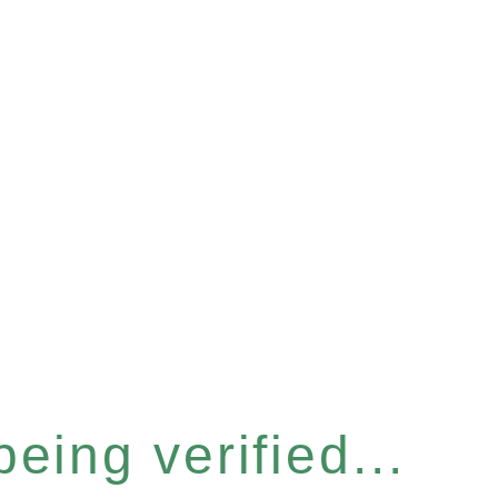
eing verified...