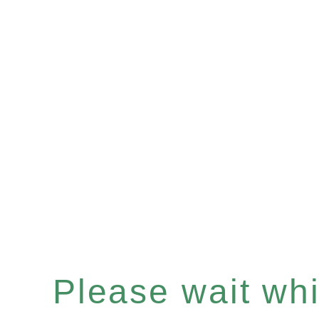
Please wait whil